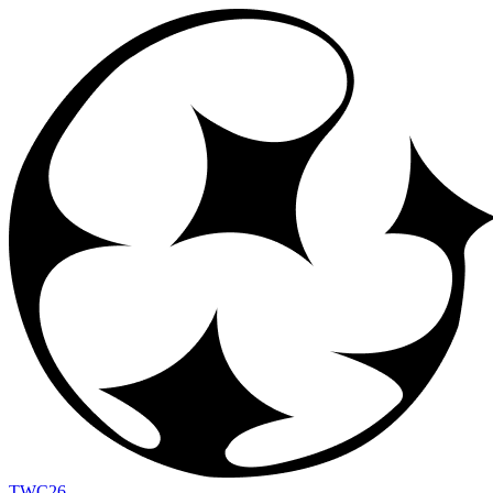
TWC
26