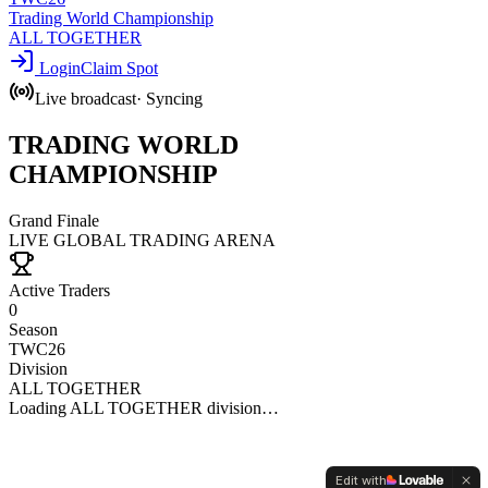
Trading World Championship
ALL TOGETHER
Login
Claim Spot
Live broadcast
·
Syncing
TRADING
WORLD
CHAMPIONSHIP
Grand Finale
LIVE GLOBAL TRADING ARENA
Active Traders
0
Season
TWC
26
Division
ALL TOGETHER
Loading
ALL TOGETHER
division…
Edit with